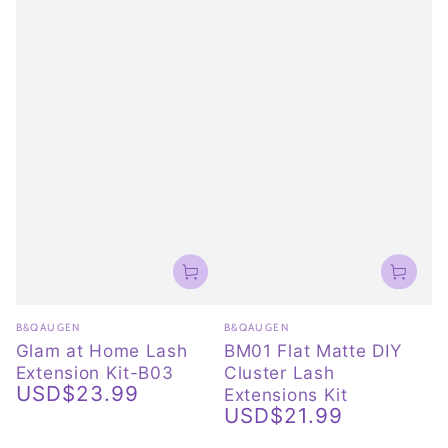
Vendor:
Vendor:
B&QAUGEN
B&QAUGEN
Glam at Home Lash
BM01 Flat Matte DIY
Extension Kit-B03
Cluster Lash
USD$23.99
Extensions Kit
Regular
USD$21.99
price
Regular
price