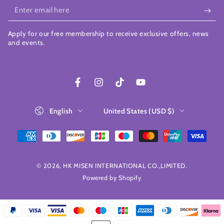
Enter
email
Apply for our free membership to receive exclusive offers, news
here
and events.
Facebook
Instagram
TikTok
YouTube
Language
Country/region
English
United States (USD $)
Payment
methods
© 2026,
HK MISEN INTERNATIONAL CO.,LIMITED
.
Powered by Shopify