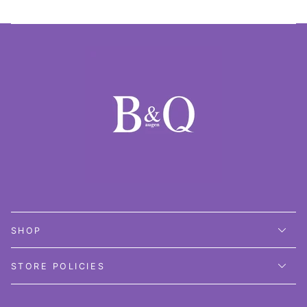
SHOP
STORE POLICIES