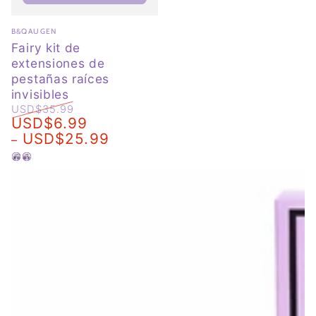
Vendor:
B&QAUGEN
Fairy kit de
extensiones de
pestañas raíces
invisibles
USD$35.99
USD$6.99
Regular
Sale
USD$25.99
price
price
Negro
Marrón