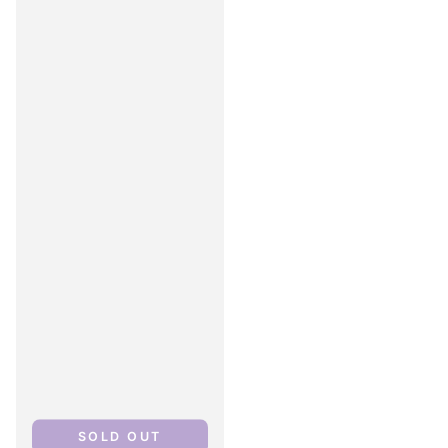
SOLD OUT