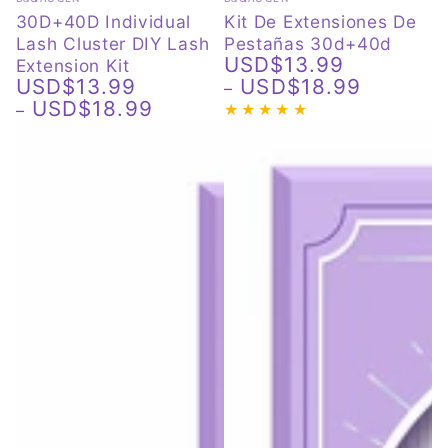
30D+40D Individual
Kit De Extensiones De
Lash Cluster DIY Lash
Pestañas 30d+40d
USD$13.99
Extension Kit
Regular
USD$13.99
USD$18.99
price
Regular
USD$18.99
price