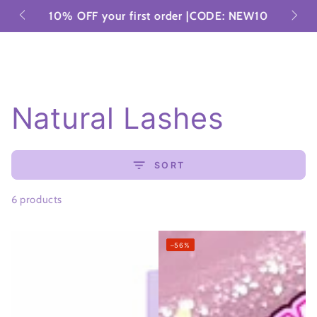
Cart
SKIP TO
tries
10% OFF your first order |CODE: NEW10
CONTENT
Collection:
Natural Lashes
SORT
6 products
–56%