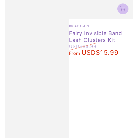
Vendor:
B&QAUGEN
Fairy Invisible Band
Lash Clusters Kit
USD$35.99
USD$15.99
Regular
Sale
From
price
price